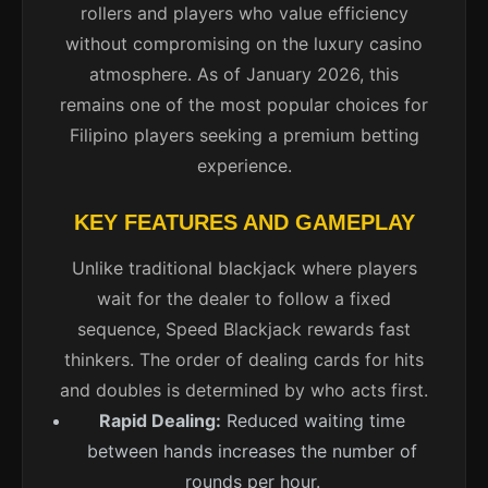
rollers and players who value efficiency
without compromising on the luxury casino
atmosphere. As of January 2026, this
remains one of the most popular choices for
Filipino players seeking a premium betting
experience.
KEY FEATURES AND GAMEPLAY
Unlike traditional blackjack where players
wait for the dealer to follow a fixed
sequence, Speed Blackjack rewards fast
thinkers. The order of dealing cards for hits
and doubles is determined by who acts first.
Rapid Dealing:
Reduced waiting time
between hands increases the number of
rounds per hour.