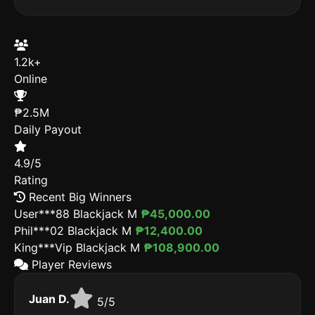
1.2k+
Online
₱2.5M
Daily Payout
4.9/5
Rating
Recent Big Winners
User***88
Blackjack M
₱45,000.00
Phil***02
Blackjack M
₱12,400.00
King***Vip
Blackjack M
₱108,900.00
Player Reviews
Juan D.
5/5