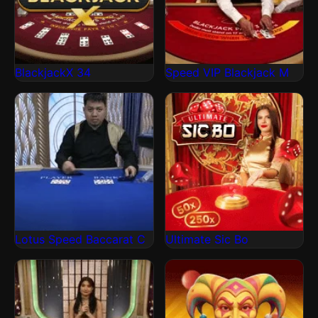
BlackjackX 34
Speed VIP Blackjack M
Lotus Speed Baccarat C
Ultimate Sic Bo