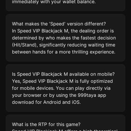
immediately with your wallet balance.
What makes the 'Speed' version different?
In Speed VIP Blackjack M, the dealing order is
determined by who makes the fastest decision
(Hit/Stand), significantly reducing waiting time
between hands for a more thrilling experience.
Is Speed VIP Blackjack M available on mobile?
Yes, Speed VIP Blackjack M is fully optimized
for mobile devices. You can play directly via
your browser or by using the 999taya app
download for Android and iOS.
What is the RTP for this game?