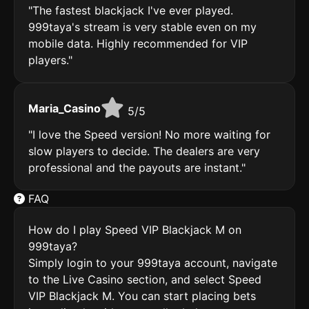
"The fastest blackjack I've ever played.
999taya's stream is very stable even on my
mobile data. Highly recommended for VIP
players."
Maria_Casino
5/5
"I love the Speed version! No more waiting for
slow players to decide. The dealers are very
professional and the payouts are instant."
FAQ
How do I play Speed VIP Blackjack M on
999taya?
Simply login to your 999taya account, navigate
to the Live Casino section, and select Speed
VIP Blackjack M. You can start placing bets