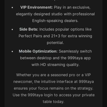
VIP Environment:
Play in an exclusive,
elegantly designed studio with professional
English-speaking dealers.
Side Bets:
Includes popular options like
Perfect Pairs and 21+3 for extra winning
potential.
Mobile Optimization:
Seamlessly switch
between desktop and the 999taya app
with HD streaming quality.
Whether you are a seasoned pro or a VIP
newcomer, the intuitive interface at 999taya
ensures your focus remains on the strategy.
Use the 999taya login to access your private
table today.