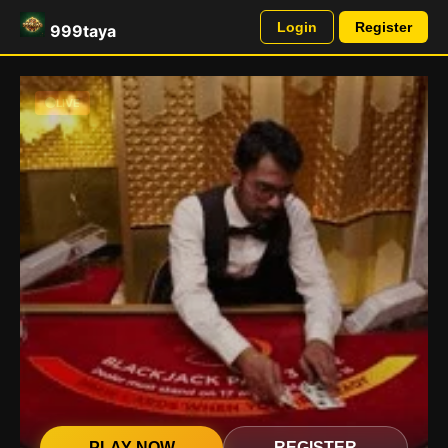
Login
Register
999taya
LIVE
PLAY NOW
REGISTER