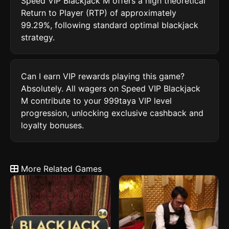
Speed VIP Blackjack M offers a high theoretical
Return to Player (RTP) of approximately
99.29%, following standard optimal blackjack
strategy.
Can I earn VIP rewards playing this game?
Absolutely. All wagers on Speed VIP Blackjack
M contribute to your 999taya VIP level
progression, unlocking exclusive cashback and
loyalty bonuses.
More Related Games