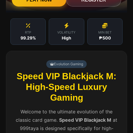
RTP
VOLATILITY
MIN BET
99.29%
High
₱500
Evolution Gaming
Speed VIP Blackjack M:
High-Speed Luxury
Gaming
Welcome to the ultimate evolution of the
classic card game.
Speed VIP Blackjack M
at
999taya is designed specifically for high-