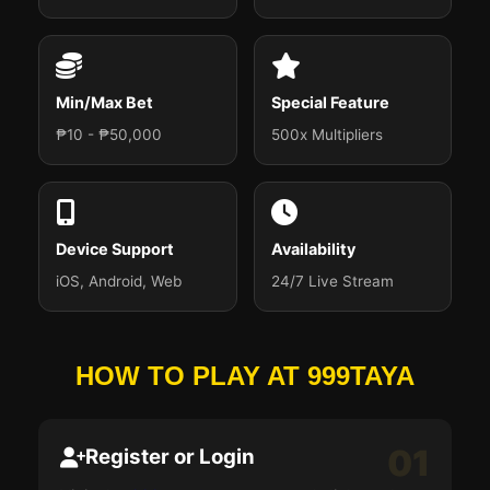
Min/Max Bet
Special Feature
₱10 - ₱50,000
500x Multipliers
Device Support
Availability
iOS, Android, Web
24/7 Live Stream
HOW TO PLAY AT 999TAYA
01
Register or Login