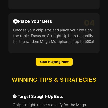
04
Place Your Bets
Choose your chip size and place your bets on
the table. Focus on Straight Up bets to qualify
for the random Mega Multipliers of up to 500x!
Start Playing Now
WINNING TIPS & STRATEGIES
Target Straight-Up Bets
Only straight-up bets qualify for the Mega