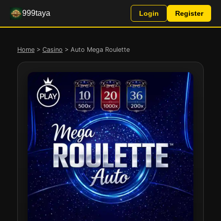
999taya
Login
Register
Home
>
Casino
> Auto Mega Roulette