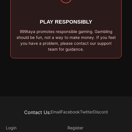
PLAY RESPONSIBLY
999taya promotes responsible gaming. Gambling
should be fun, not a way to make money. If you feel
you have a problem, please contact our support
team for guidance.
Contact Us:
Email
Facebook
Twitter
Discord
Login
Register