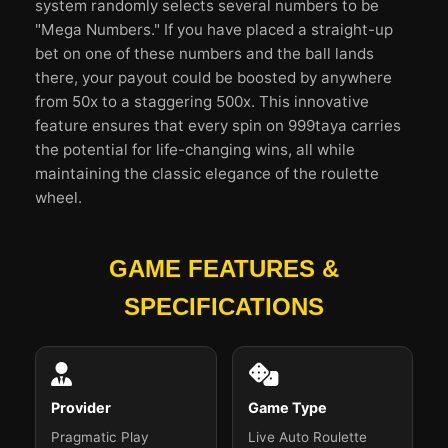
system randomly selects several numbers to be
"Mega Numbers." If you have placed a straight-up
bet on one of these numbers and the ball lands
there, your payout could be boosted by anywhere
from 50x to a staggering 500x. This innovative
feature ensures that every spin on 999taya carries
the potential for life-changing wins, all while
maintaining the classic elegance of the roulette
wheel.
GAME FEATURES &
SPECIFICATIONS
Provider
Game Type
Pragmatic Play
Live Auto Roulette