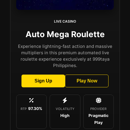
LIVE CASINO
Auto Mega Roulette
Experience lightning-fast action and massive
multipliers in this premium automated live
roulette experience exclusively at 999taya
Philippines.
Sign Up
Play Now
97.30%
RTP
VOLATILITY
PROVIDER
High
Pragmatic
Play