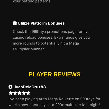
your betting patterns.
Utilize Platform Bonuses
Check the 999taya promotions page for live
casino reload bonuses. Extra funds give you
more rounds to potentially hit a Mega
Multiplier number.
PLAYER REVIEWS
JuanDelaCruz88
I've been playing Auto Mega Roulette on 999taya for
weeks now. I actually hit a 200x multiplier last night!