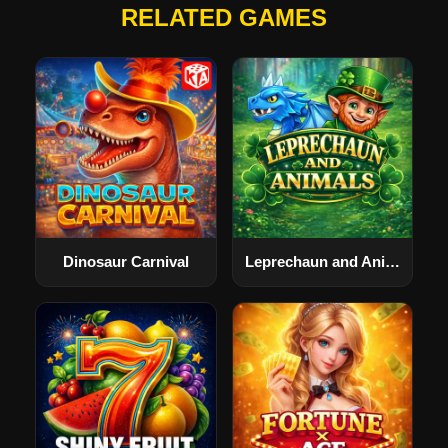
RELATED GAMES
Dinosaur Carnival
Leprechaun and Animals