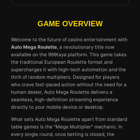
GAME OVERVIEW
Welcome to the future of casino entertainment with
Auto Mega Roulette
, a revolutionary title now
available on the 999taya platform. This game takes
the traditional European Roulette format and
supercharges it with high-tech automation and the
thrill of random multipliers. Designed for players
who crave fast-paced action without the need for a
human dealer, Auto Mega Roulette delivers a
seamless, high-definition streaming experience
directly to your mobile device or desktop.
What sets Auto Mega Roulette apart from standard
table games is the "Mega Multiplier" mechanic. In
every single round, once betting is closed, the