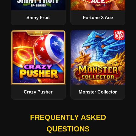
Shiny Fruit
Fortune X Ace
Crazy Pusher
Monster Collector
FREQUENTLY ASKED
QUESTIONS