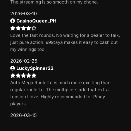
The streaming is so smooth on my phone.
2026-03-10
CasinoQueen_PH
Love the fast rounds. No waiting for a dealer to talk,
just pure action. 999taya makes it easy to cash out
my winnings too.
2026-02-25
LuckySpinner22
Auto Mega Roulette is much more exciting than
regular roulette. The multipliers add that extra
tension I love. Highly recommended for Pinoy
players.
2026-03-15