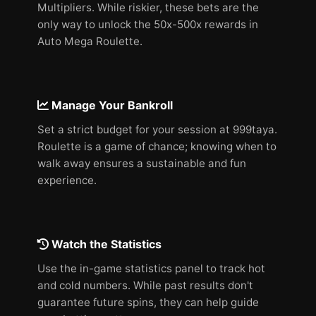
Multipliers. While riskier, these bets are the
only way to unlock the 50x-500x rewards in
Auto Mega Roulette.
Manage Your Bankroll
Set a strict budget for your session at 999taya.
Roulette is a game of chance; knowing when to
walk away ensures a sustainable and fun
experience.
Watch the Statistics
Use the in-game statistics panel to track hot
and cold numbers. While past results don't
guarantee future spins, they can help guide