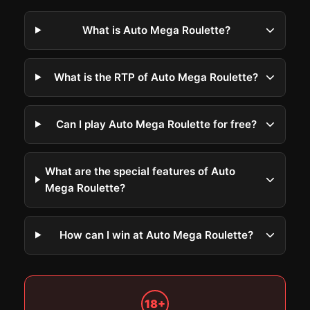
What is Auto Mega Roulette?
What is the RTP of Auto Mega Roulette?
Can I play Auto Mega Roulette for free?
What are the special features of Auto
Mega Roulette?
How can I win at Auto Mega Roulette?
18+