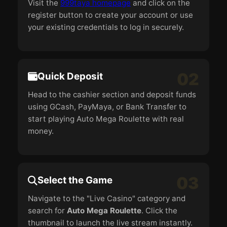
Visit the
999taya homepage
and click on the
register button to create your account or use
your existing credentials to log in securely.
02
Quick Deposit
Head to the cashier section and deposit funds
using GCash, PayMaya, or Bank Transfer to
start playing Auto Mega Roulette with real
money.
03
Select the Game
Navigate to the "Live Casino" category and
search for
Auto Mega Roulette
. Click the
thumbnail to launch the live stream instantly.