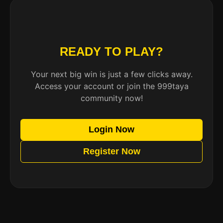
READY TO PLAY?
Your next big win is just a few clicks away.
Access your account or join the 999taya
community now!
Login Now
Register Now