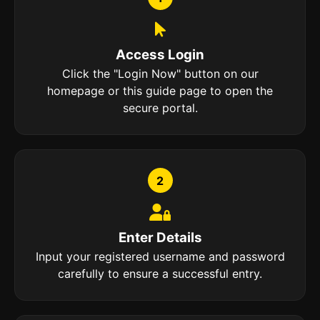
Access Login
Click the "Login Now" button on our
homepage or this guide page to open the
secure portal.
2
Enter Details
Input your registered username and password
carefully to ensure a successful entry.