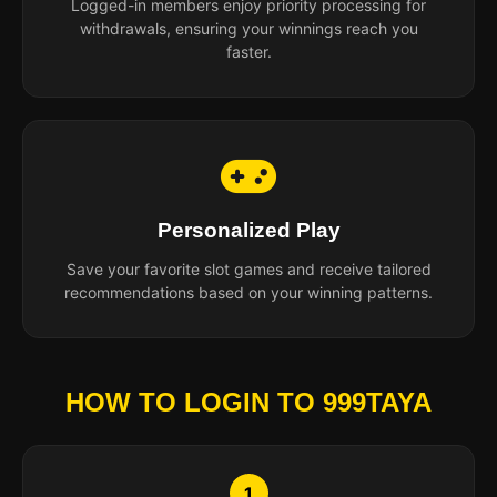
Logged-in members enjoy priority processing for
withdrawals, ensuring your winnings reach you
faster.
Personalized Play
Save your favorite slot games and receive tailored
recommendations based on your winning patterns.
HOW TO LOGIN TO 999TAYA
1