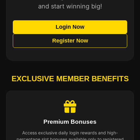
and start winning big!
Login Now
Register Now
EXCLUSIVE MEMBER BENEFITS
Premium Bonuses
Access exclusive daily login rewards and high-
percentage slot bonuses available only to registered