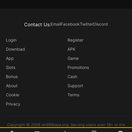
Contact Us:
Email
Facebook
Twitter
Discord
Login
Register
Download
APK
App
Game
Slots
Promotions
Bonus
Cash
About
Support
Cookie
Terms
Privacy
Copyright © 2026 mr999taya.org. Serving users over 18+ in the
Philippines.