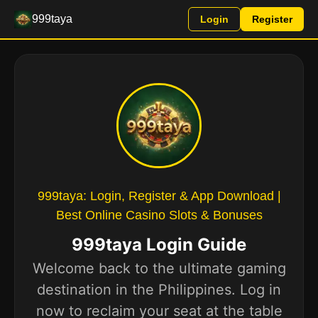
999taya
Login
Register
999taya: Login, Register & App Download |
Best Online Casino Slots & Bonuses
999taya Login Guide
Welcome back to the ultimate gaming
destination in the Philippines. Log in
now to reclaim your seat at the table