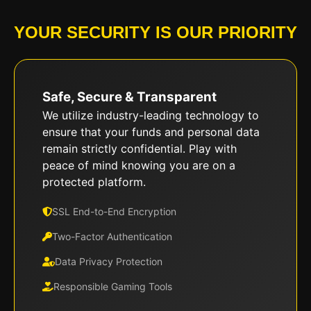
YOUR SECURITY IS OUR PRIORITY
Safe, Secure & Transparent
We utilize industry-leading technology to
ensure that your funds and personal data
remain strictly confidential. Play with
peace of mind knowing you are on a
protected platform.
SSL End-to-End Encryption
Two-Factor Authentication
Data Privacy Protection
Responsible Gaming Tools