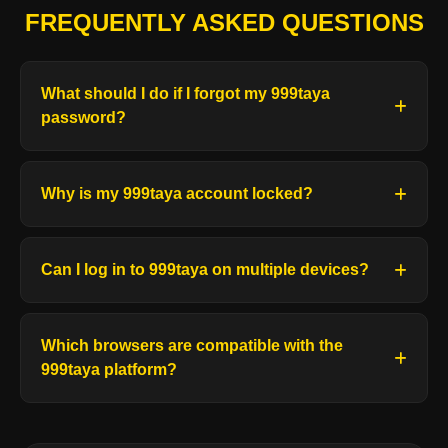
FREQUENTLY ASKED QUESTIONS
What should I do if I forgot my 999taya
password?
Why is my 999taya account locked?
Can I log in to 999taya on multiple devices?
Which browsers are compatible with the
999taya platform?