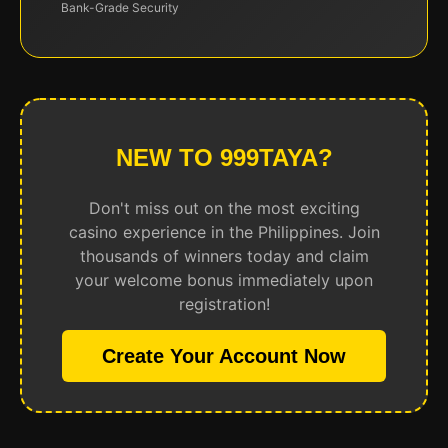
Bank-Grade Security
NEW TO 999TAYA?
Don't miss out on the most exciting
casino experience in the Philippines. Join
thousands of winners today and claim
your welcome bonus immediately upon
registration!
Create Your Account Now