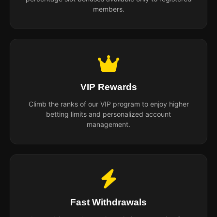
members.
VIP Rewards
Climb the ranks of our VIP program to enjoy higher
betting limits and personalized account
management.
Fast Withdrawals