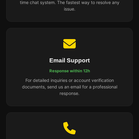
time chat system. The fastest way to resolve any
issue.
Email Support
Response within 12h
For detailed inquiries or account verification
documents, send us an email for a professional
response.