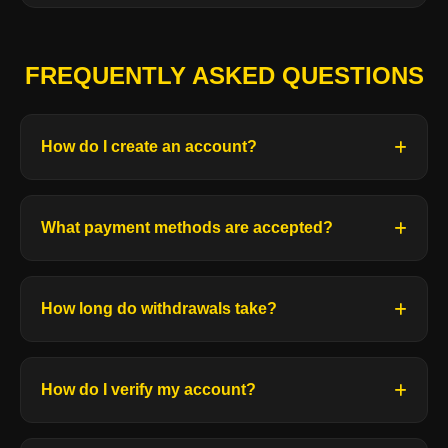
FREQUENTLY ASKED QUESTIONS
How do I create an account?
What payment methods are accepted?
How long do withdrawals take?
How do I verify my account?