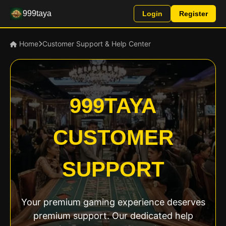
999taya
Login
Register
Home
Customer Support & Help Center
999TAYA
CUSTOMER
SUPPORT
Your premium gaming experience deserves
premium support. Our dedicated help