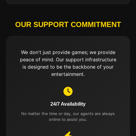
OUR SUPPORT COMMITMENT
We don't just provide games; we provide
peace of mind. Our support infrastructure
is designed to be the backbone of your
entertainment.
24/7 Availability
No matter the time or day, our agents are always
online to assist you.