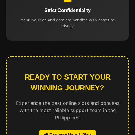
Strict Confidentiality
Your inquiries and data are handled with absolute
privacy.
READY TO START YOUR
WINNING JOURNEY?
Experience the best online slots and bonuses
with the most reliable support team in the
Philippines.