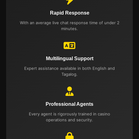
Rapid Response
With an average live chat response time of under 2
minutes.
Multilingual Support
Expert assistance available in both English and
Tagalog.
Professional Agents
Every agent is rigorously trained in casino
operations and security.