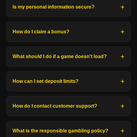
Is my personal information secure?
How do I claim a bonus?
What should I do if a game doesn't load?
How can I set deposit limits?
How do I contact customer support?
What is the responsible gambling policy?