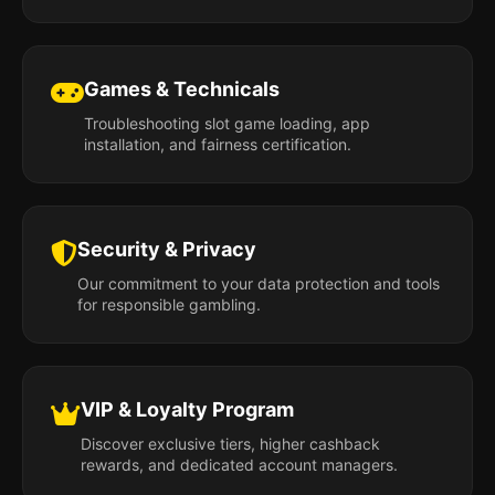
Games & Technicals
Troubleshooting slot game loading, app
installation, and fairness certification.
Security & Privacy
Our commitment to your data protection and tools
for responsible gambling.
VIP & Loyalty Program
Discover exclusive tiers, higher cashback
rewards, and dedicated account managers.