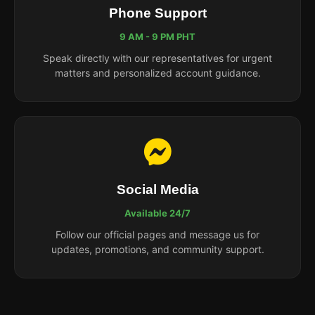
Phone Support
9 AM - 9 PM PHT
Speak directly with our representatives for urgent
matters and personalized account guidance.
Social Media
Available 24/7
Follow our official pages and message us for
updates, promotions, and community support.