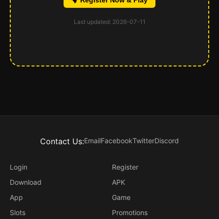
Register Now & Play
Last updated: 2026-07-11
Contact Us:
Email
Facebook
Twitter
Discord
Login
Register
Download
APK
App
Game
Slots
Promotions