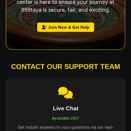
center is here to ensure your journey at
999taya is secure, fair, and exciting.
Join Now & Get Help
CONTACT OUR SUPPORT TEAM
Live Chat
Available 24/7
Get instant answers to your questions via our real-