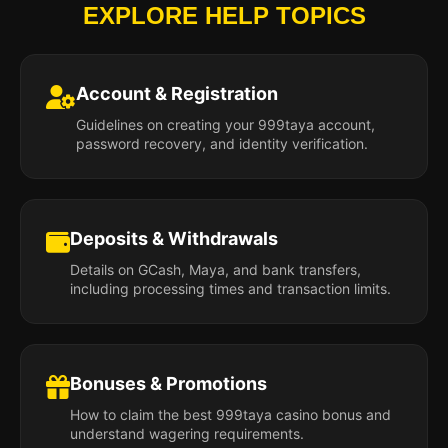
EXPLORE HELP TOPICS
Account & Registration
Guidelines on creating your 999taya account,
password recovery, and identity verification.
Deposits & Withdrawals
Details on GCash, Maya, and bank transfers,
including processing times and transaction limits.
Bonuses & Promotions
How to claim the best 999taya casino bonus and
understand wagering requirements.