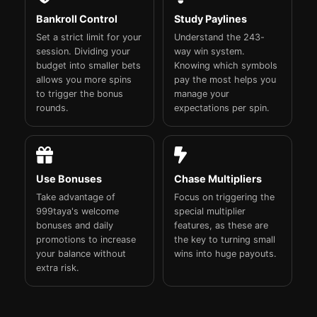
Bankroll Control
Study Paylines
Set a strict limit for your
Understand the 243-
session. Dividing your
way win system.
budget into smaller bets
Knowing which symbols
allows you more spins
pay the most helps you
to trigger the bonus
manage your
rounds.
expectations per spin.
Use Bonuses
Chase Multipliers
Take advantage of
Focus on triggering the
999taya's welcome
special multiplier
bonuses and daily
features, as these are
promotions to increase
the key to turning small
your balance without
wins into huge payouts.
extra risk.