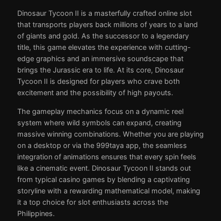
Dinosaur Tycoon II is a masterfully crafted online slot
that transports players back millions of years to a land
of giants and gold. As the successor to a legendary
title, this game elevates the experience with cutting-
edge graphics and an immersive soundscape that
brings the Jurassic era to life. At its core, Dinosaur
Tycoon II is designed for players who crave both
excitement and the possibility of high payouts.
The gameplay mechanics focus on a dynamic reel
system where wild symbols can expand, creating
massive winning combinations. Whether you are playing
on a desktop or via the 999taya app, the seamless
integration of animations ensures that every spin feels
like a cinematic event. Dinosaur Tycoon II stands out
from typical casino games by blending a captivating
storyline with a rewarding mathematical model, making
it a top choice for slot enthusiasts across the
Philippines.