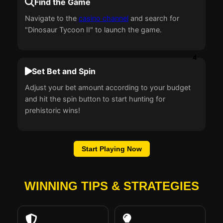
Find the Game
Navigate to the
casino channel
and search for
"Dinosaur Tycoon II" to launch the game.
4
Set Bet and Spin
Adjust your bet amount according to your budget
and hit the spin button to start hunting for
prehistoric wins!
Start Playing Now
WINNING TIPS & STRATEGIES