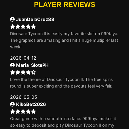
PLAYER REVIEWS
JuanDelaCruz88
Dinosaur Tycoon II is easily my favorite slot on 999taya.
The graphics are amazing and I hit a huge multiplier last
week!
2026-04-12
Maria_SlotsPH
Love the theme of Dinosaur Tycoon II. The free spins
round is super exciting and the payouts feel very fair.
2026-05-05
KikoBet2026
Great game with a smooth interface. 999taya makes it
so easy to deposit and play Dinosaur Tycoon II on my