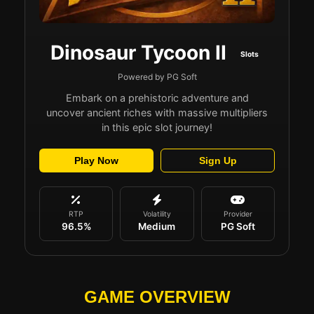
Dinosaur Tycoon II
Slots
Powered by PG Soft
Embark on a prehistoric adventure and
uncover ancient riches with massive multipliers
in this epic slot journey!
Play Now
Sign Up
RTP
Volatility
Provider
96.5%
Medium
PG Soft
GAME OVERVIEW