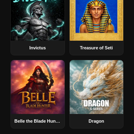
Invictus
Treasure of Seti
Belle the Blade Hunter
Dragon