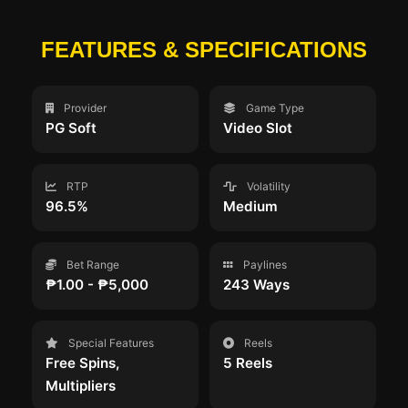
FEATURES & SPECIFICATIONS
Provider
Game Type
PG Soft
Video Slot
RTP
Volatility
96.5%
Medium
Bet Range
Paylines
₱1.00 - ₱5,000
243 Ways
Special Features
Reels
Free Spins,
5 Reels
Multipliers