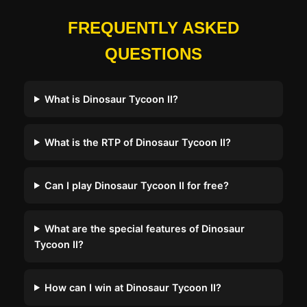
FREQUENTLY ASKED
QUESTIONS
What is Dinosaur Tycoon II?
What is the RTP of Dinosaur Tycoon II?
Can I play Dinosaur Tycoon II for free?
What are the special features of Dinosaur
Tycoon II?
How can I win at Dinosaur Tycoon II?