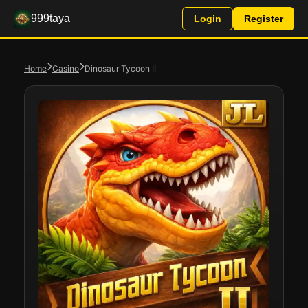
999taya
Login
Register
Home
Casino
Dinosaur Tycoon II