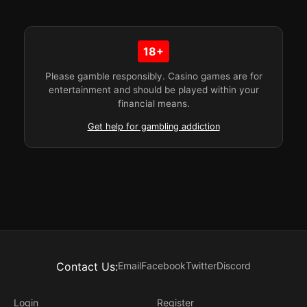
18+
Please gamble responsibly. Casino games are for
entertainment and should be played within your
financial means.
Get help for gambling addiction
Contact Us:
Email
Facebook
Twitter
Discord
Login
Register