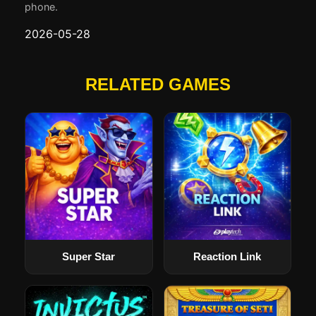
phone.
2026-05-28
RELATED GAMES
Super Star
Reaction Link