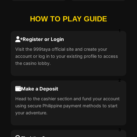
HOW TO PLAY GUIDE
1
Register or Login
Visit the 999taya official site and create your
account or log in to your existing profile to access
the casino lobby.
2
Make a Deposit
Head to the cashier section and fund your account
using secure Philippine payment methods to start
your adventure.
3