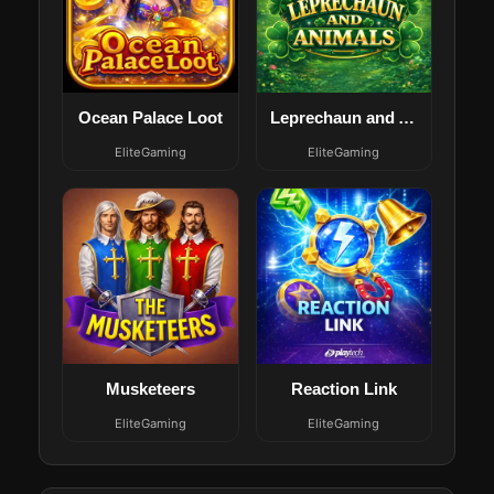
Ocean Palace Loot
Leprechaun and Animals
EliteGaming
EliteGaming
Musketeers
Reaction Link
EliteGaming
EliteGaming