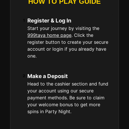
HOW TO PLAY GUIDE
Register & Log In
1
Start your journey by visiting the
999taya home page
. Click the
register button to create your secure
account or login if you already have
one.
Make a Deposit
2
Head to the cashier section and fund
your account using our secure
payment methods. Be sure to claim
your welcome bonus to get more
spins in Party Night.