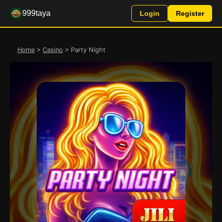
999taya
Login
Register
Home
>
Casino
> Party Night