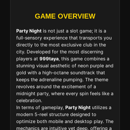
GAME OVERVIEW
Party Night
is not just a slot game; it is a
full-sensory experience that transports you
directly to the most exclusive club in the
city. Developed for the most discerning
players at
999taya
, this game combines a
stunning visual aesthetic of neon purple and
gold with a high-octane soundtrack that
keeps the adrenaline pumping. The theme
revolves around the excitement of a
midnight party, where every spin feels like a
celebration.
In terms of gameplay,
Party Night
utilizes a
modern 5-reel structure designed to
optimize both mobile and desktop play. The
mechanics are intuitive yet deep, offering a