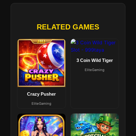
RELATED GAMES
3 Coin Wild Tiger
EliteGaming
Crazy Pusher
EliteGaming