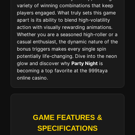
variety of winning combinations that keep
players engaged. What truly sets this game
apart is its ability to blend high-volatility
action with visually rewarding animations.
Whether you are a seasoned high-roller or a
casual enthusiast, the dynamic nature of the
bonus triggers makes every single spin
potentially life-changing. Dive into the neon
glow and discover why
Party Night
is
becoming a top favorite at the 999taya
online casino.
GAME FEATURES &
SPECIFICATIONS