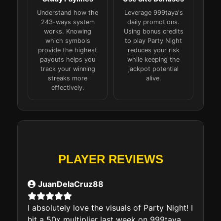
Understand how the
Leverage 999taya's
243-ways system
daily promotions.
works. Knowing
Using bonus credits
which symbols
to play Party Night
provide the highest
reduces your risk
payouts helps you
while keeping the
track your winning
jackpot potential
streaks more
alive.
effectively.
PLAYER REVIEWS
JuanDelaCruz88
I absolutely love the visuals of Party Night! I
hit a 50x multiplier last week on 999taya