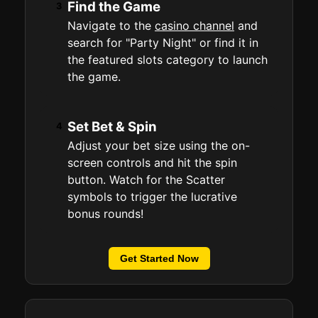
Find the Game
3
Navigate to the
casino channel
and
search for "Party Night" or find it in
the featured slots category to launch
the game.
Set Bet & Spin
4
Adjust your bet size using the on-
screen controls and hit the spin
button. Watch for the Scatter
symbols to trigger the lucrative
bonus rounds!
Get Started Now