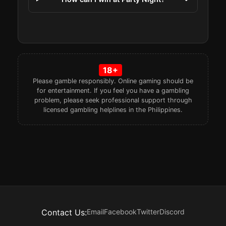
18+
Please gamble responsibly. Online gaming should be
for entertainment. If you feel you have a gambling
problem, please seek professional support through
licensed gambling helplines in the Philippines.
Contact Us:
Email
Facebook
Twitter
Discord