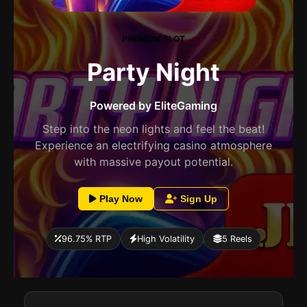
PREMIUM SLOT
Party Night
Powered by EliteGaming
Step into the neon lights and feel the beat!
Experience an electrifying casino atmosphere
with massive payout potential.
Play Now
Sign Up
96.75% RTP
High Volatility
5 Reels