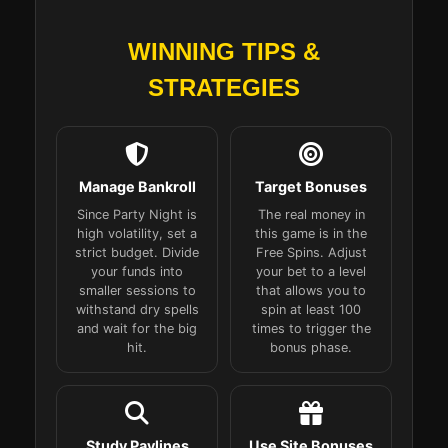
WINNING TIPS &
STRATEGIES
Manage Bankroll
Target Bonuses
Since Party Night is
The real money in
high volatility, set a
this game is in the
strict budget. Divide
Free Spins. Adjust
your funds into
your bet to a level
smaller sessions to
that allows you to
withstand dry spells
spin at least 100
and wait for the big
times to trigger the
hit.
bonus phase.
Study Paylines
Use Site Bonuses