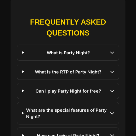
FREQUENTLY ASKED
QUESTIONS
What is Party Night?
What is the RTP of Party Night?
Can I play Party Night for free?
What are the special features of Party
Night?
How can I win at Party Night?