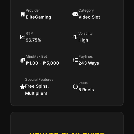
Provider
Category
EliteGaming
Video Slot
RTP
Volatility
96.75%
High
Min/Max Bet
Paylines
₱1.00 - ₱5,000
243 Ways
Special Features
Reels
Free Spins,
5 Reels
Multipliers