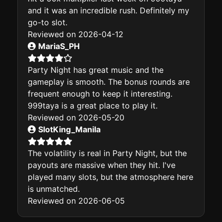
and it was an incredible rush. Definitely my
go-to slot.
Reviewed on 2026-04-12
MariaS_PH
Party Night has great music and the
gameplay is smooth. The bonus rounds are
frequent enough to keep it interesting.
999taya is a great place to play it.
Reviewed on 2026-05-20
SlotKing_Manila
The volatility is real in Party Night, but the
payouts are massive when they hit. I've
played many slots, but the atmosphere here
is unmatched.
Reviewed on 2026-06-05