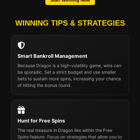
Start Winning Now
WINNING TIPS & STRATEGIES
Smart Bankroll Management
Because Dragon is a high-volatility game, wins can
be sporadic. Set a strict budget and use smaller
bets to sustain more spins, increasing your chance
of hitting the bonus round.
Hunt for Free Spins
The real treasure in Dragon lies within the Free
Spins feature. Focus on strategies that allow you to