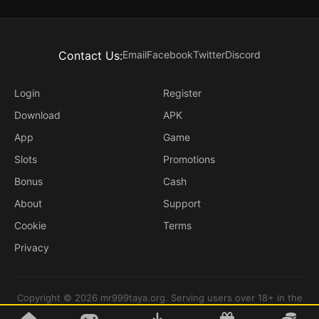
Contact Us:
Email
Facebook
Twitter
Discord
Login
Register
Download
APK
App
Game
Slots
Promotions
Bonus
Cash
About
Support
Cookie
Terms
Privacy
Copyright © 2026 mr999taya.org. Serving users over 18+ in the
Philippines.