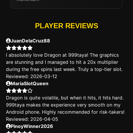
PLAYER REVIEWS
JuanDelaCruz88
I absolutely love Dragon at 999taya! The graphics
are stunning and I managed to hit a 20x multiplier
during the free spins last week. Truly a top-tier slot.
Reviewed: 2026-03-12
MariaSlotQueen
Dragon is quite volatile, but when it hits, it hits hard.
999taya makes the experience very smooth on my
Android phone. Highly recommended for risk-takers!
Reviewed: 2026-04-05
PinoyWinner2026