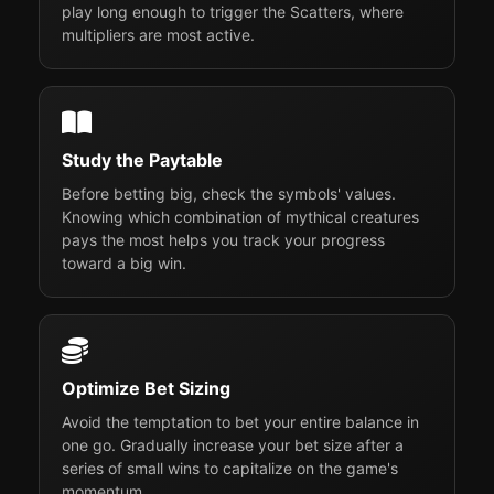
play long enough to trigger the Scatters, where
multipliers are most active.
Study the Paytable
Before betting big, check the symbols' values.
Knowing which combination of mythical creatures
pays the most helps you track your progress
toward a big win.
Optimize Bet Sizing
Avoid the temptation to bet your entire balance in
one go. Gradually increase your bet size after a
series of small wins to capitalize on the game's
momentum.