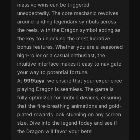
massive wins can be triggered
unexpectedly. The core mechanic revolves
around landing legendary symbols across
the reels, with the Dragon symbol acting as
the key to unlocking the most lucrative
bonus features. Whether you are a seasoned
high-roller or a casual enthusiast, the
intuitive interface makes it easy to navigate
your way to potential fortune.
At
999taya
, we ensure that your experience
playing Dragon is seamless. The game is
fully optimized for mobile devices, ensuring
that the fire-breathing animations and gold-
plated rewards look stunning on any screen
size. Dive into the legend today and see if
the Dragon will favor your bets!