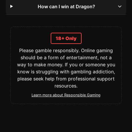
How can I win at Dragon?
18+ Only
Please gamble responsibly. Online gaming
should be a form of entertainment, not a
way to make money. If you or someone you
know is struggling with gambling addiction,
please seek help from professional support
resources.
Learn more about Responsible Gaming