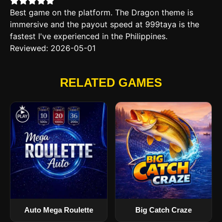
Best game on the platform. The Dragon theme is
immersive and the payout speed at 999taya is the
fastest I've experienced in the Philippines.
Reviewed: 2026-05-01
RELATED GAMES
Auto Mega Roulette
Big Catch Craze