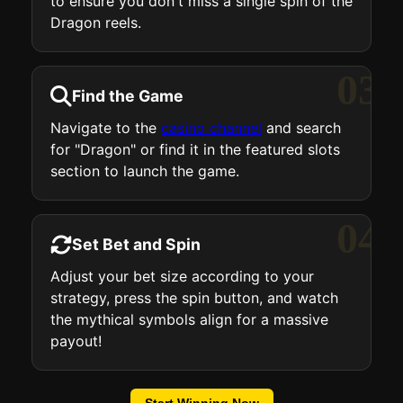
to ensure you don't miss a single spin of the
Dragon reels.
03
Find the Game
Navigate to the
casino channel
and search
for "Dragon" or find it in the featured slots
section to launch the game.
04
Set Bet and Spin
Adjust your bet size according to your
strategy, press the spin button, and watch
the mythical symbols align for a massive
payout!