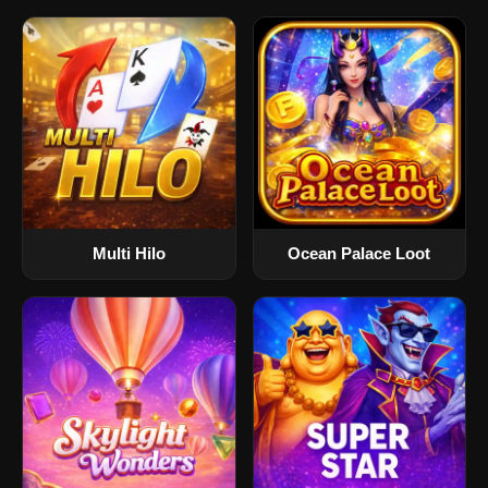
Multi Hilo
Ocean Palace Loot