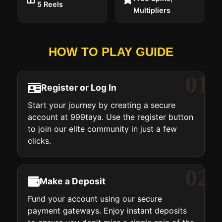
5 Reels
Multipliers
HOW TO PLAY GUIDE
01
Register or Log In
Start your journey by creating a secure
account at 999taya. Use the register button
to join our elite community in just a few
clicks.
02
Make a Deposit
Fund your account using our secure
payment gateways. Enjoy instant deposits