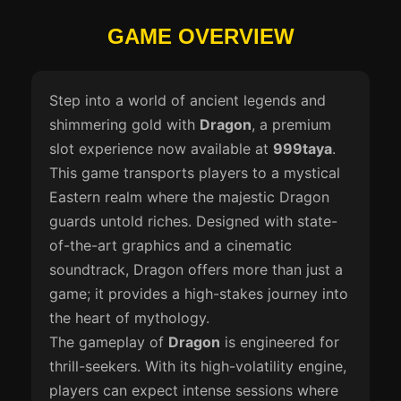
GAME OVERVIEW
Step into a world of ancient legends and
shimmering gold with
Dragon
, a premium
slot experience now available at
999taya
.
This game transports players to a mystical
Eastern realm where the majestic Dragon
guards untold riches. Designed with state-
of-the-art graphics and a cinematic
soundtrack, Dragon offers more than just a
game; it provides a high-stakes journey into
the heart of mythology.
The gameplay of
Dragon
is engineered for
thrill-seekers. With its high-volatility engine,
players can expect intense sessions where