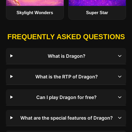
Skylight Wonders
Super Star
FREQUENTLY ASKED QUESTIONS
What is Dragon?
What is the RTP of Dragon?
Can I play Dragon for free?
What are the special features of Dragon?