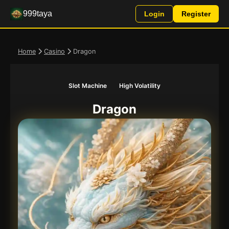
999taya
Login
Register
Home
Casino
Dragon
Slot Machine
High Volatility
Dragon