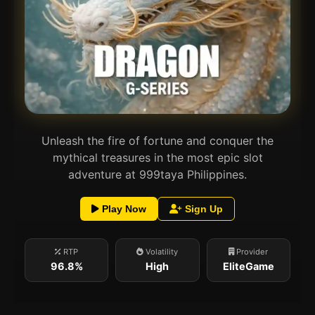
Unleash the fire of fortune and conquer the
mythical treasures in the most epic slot
adventure at 999taya Philippines.
Play Now
Sign Up
RTP
Volatility
Provider
96.8%
High
EliteGame