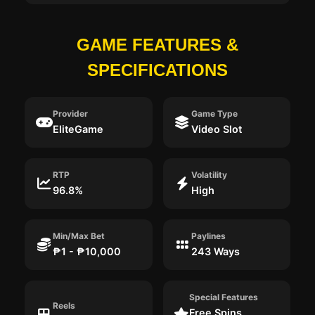
GAME FEATURES &
SPECIFICATIONS
Provider
Game Type
EliteGame
Video Slot
RTP
Volatility
96.8%
High
Min/Max Bet
Paylines
₱1 - ₱10,000
243 Ways
Special Features
Reels
Free Spins,